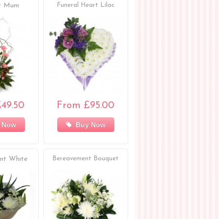
or Mum
Funeral Heart Lilac
49.50
From £95.00
 Now
Buy Now
nt White
Bereavement Bouquet