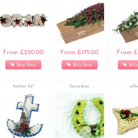
From £220.00
From £175.00
From £
Buy Now
Buy Now
Buy
Anchor 24"
horseshoe
pill