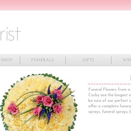
 SHOP
FUNERALS
GIFTS
WE
Funeral Flowers from a 
Corby are the longest e
be sure of our perfect s
offer a complete funeral
sprays, funeral sprays, 