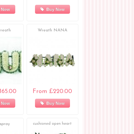
 Now
Buy Now
reath
Wreath NANA
165.00
From £220.00
 Now
Buy Now
spray
cushioned open heart