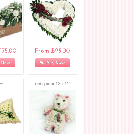
175.00
From £95.00
 Now
Buy Now
ow
teddybear 19 x 15"