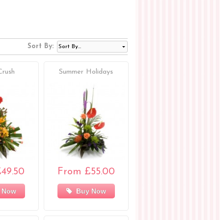
Sort By:
Crush
Summer Holidays
49.50
From £55.00
 Now
Buy Now