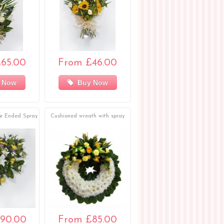
65.00
From £46.00
 Now
Buy Now
le Ended Spray
Cushioned wreath with spray
90.00
From £85.00