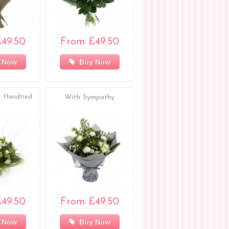
49.50
From £49.50
 Now
Buy Now
 Handtied
With Sympathy
49.50
From £49.50
 Now
Buy Now