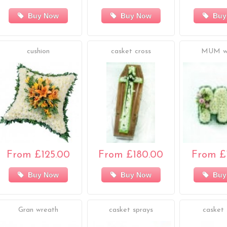
Buy Now
Buy Now
Buy
cushion
casket cross
MUM w
From £125.00
From £180.00
From £
Buy Now
Buy Now
Buy
Gran wreath
casket sprays
casket 