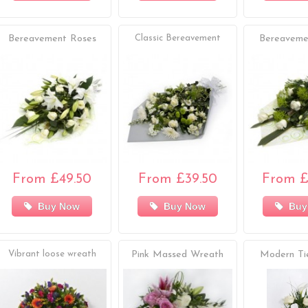
Bereavement Roses
Classic Bereavement
Bereaveme
From £49.50
From £39.50
From £
Buy Now
Buy Now
Buy
Vibrant loose wreath
Pink Massed Wreath
Modern Ti