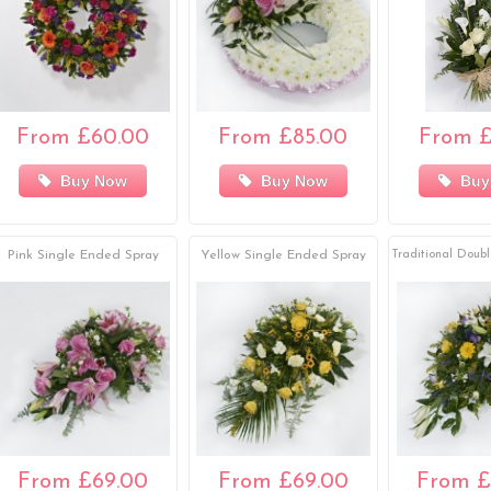
From £60.00
From £85.00
From £
Buy Now
Buy Now
Buy
Pink Single Ended Spray
Yellow Single Ended Spray
Traditional Doub
From £69.00
From £69.00
From £