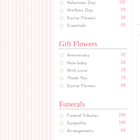
Valentines Day
[13]
Mothers Day
[3]
Easter Flowers
[2]
Essentials
[5]
Gift Flowers
Anniversary
[3]
New baby
[2]
With Love
[1]
Thank You
[1]
Easter Flowers
[2]
Funerals
Funeral Tributes
[27]
Sympathy
[10]
Arrangements
[6]