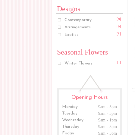
Designs
Contemporary
[8]
Arrangements
[6]
Exotics
[3]
Seasonal Flowers
Winter Flowers
[1]
Opening Hours
Monday
9am - 5pm
Tuesday
9am - 5pm
Wednesday
9am - 1pm
Thursday
9am - 5pm
Friday
9am - 5pm