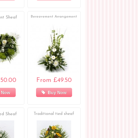
Bereavement Arrangement
nt Sheaf
50.00
From £49.50
 Now
Buy Now
ed Sheaf
Traditional tied sheaf