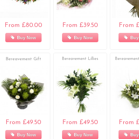
From £80.00
From £39.50
From £
Buy Now
Buy Now
Buy
Bereavement Gift
Bereavement Lillies
Bereavement
From £49.50
From £49.50
From £
Buy Now
Buy Now
Buy