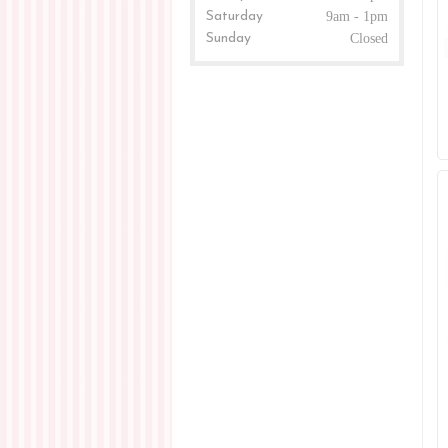
Saturday
9am - 1pm
Sunday
Closed