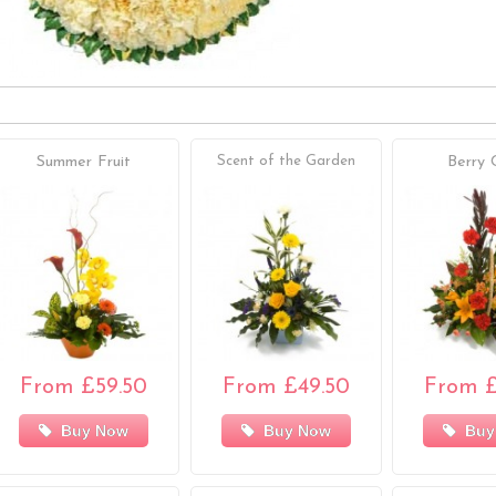
Summer Fruit
Scent of the Garden
Berry 
From £59.50
From £49.50
From £
Buy Now
Buy Now
Buy