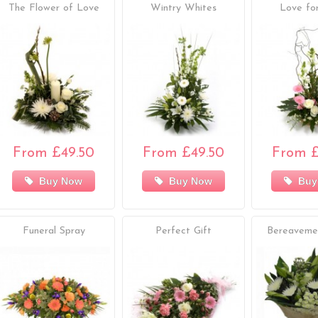
The Flower of Love
Wintry Whites
Love f
From £49.50
From £49.50
From £
Buy Now
Buy Now
Buy
Funeral Spray
Perfect Gift
Bereaveme