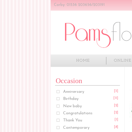
Corby: 01536 203656/203191
HOME
ONLINE
Occasion
Anniversary
[3]
Birthday
[11]
New baby
[2]
Congratulations
[2]
Thank You
[1]
Contemporary
[8]