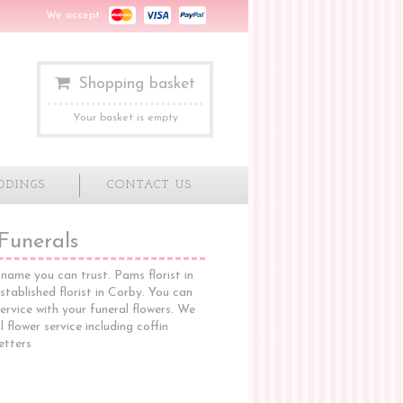
We accept
Shopping basket
Your basket is empty
DDINGS
CONTACT US
Funerals
name you can trust. Pams florist in
stablished florist in Corby. You can
ervice with your funeral flowers. We
 flower service including coffin
letters