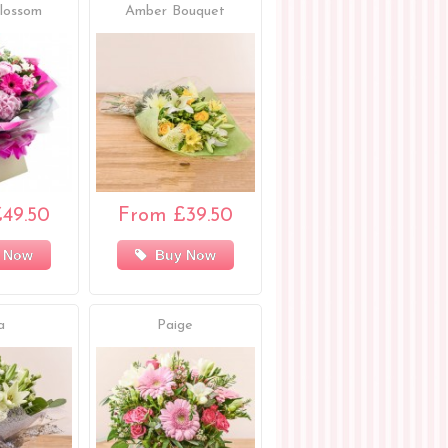
lossom
Amber Bouquet
49.50
From £39.50
 Now
Buy Now
a
Paige