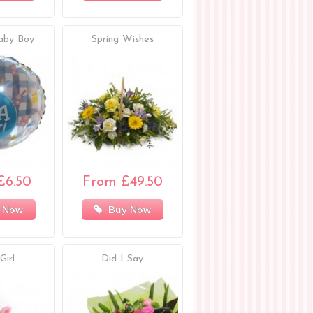
aby Boy
Spring Wishes
£6.50
From £49.50
 Now
Buy Now
Girl
Did I Say