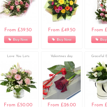
From £39.50
From £49.50
From £
Buy Now
Buy Now
Buy
Love You Lots
Valentines day
Graceful 
From £50.00
From £26.00
From £