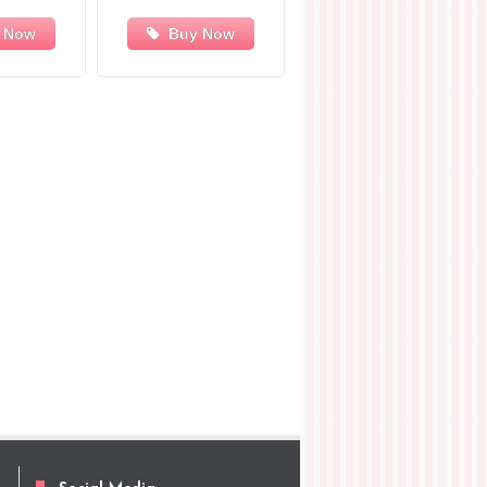
 Now
Buy Now