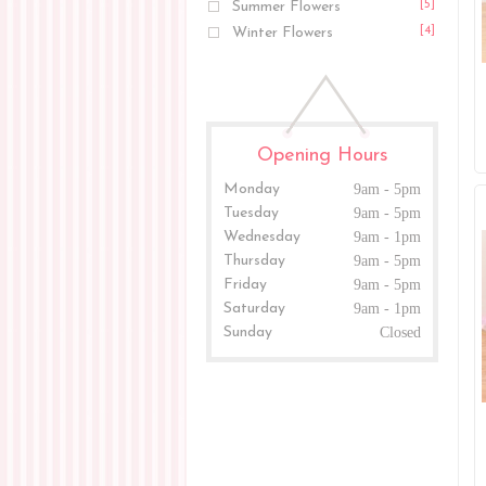
Summer Flowers
[5]
Winter Flowers
[4]
Opening Hours
Monday
9am - 5pm
Tuesday
9am - 5pm
Wednesday
9am - 1pm
Thursday
9am - 5pm
Friday
9am - 5pm
Saturday
9am - 1pm
Sunday
Closed