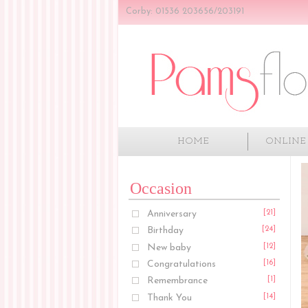
Corby: 01536 203656/203191
HOME
ONLINE
Occasion
Anniversary
[21]
Birthday
[24]
New baby
[12]
Congratulations
[16]
Remembrance
[1]
Thank You
[14]