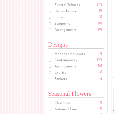
Funeral Tributes
[28]
Remembrance
[1]
Sorry
[2]
Sympathy
[11]
Arrangements
[11]
Designs
Handtied bouquets
[3]
Contemporary
[10]
Arrangements
[11]
Exotics
[3]
Baskets
[5]
Seasonal Flowers
Christmas
[2]
Autumn Flowers
[2]