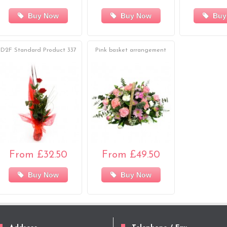
Buy Now
Buy Now
Buy
D2F Standard Product 337
Pink basket arrangement
From £32.50
From £49.50
Buy Now
Buy Now