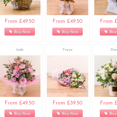
From £49.50
From £49.50
From £
Buy Now
Buy Now
Buy
Jade
Freya
Da
From £49.50
From £39.50
From £
Buy Now
Buy Now
Buy