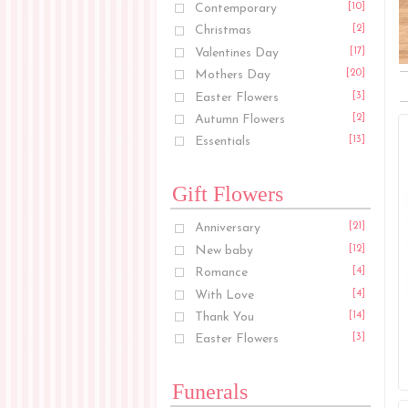
Contemporary
[10]
Christmas
[2]
Valentines Day
[17]
Mothers Day
[20]
Easter Flowers
[3]
Autumn Flowers
[2]
Essentials
[13]
Gift Flowers
Anniversary
[21]
New baby
[12]
Romance
[4]
With Love
[4]
Thank You
[14]
Easter Flowers
[3]
Funerals