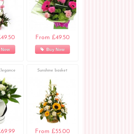
49.50
From £49.50
 Now
Buy Now
Elegance
Sunshine basket
69.99
From £55.00