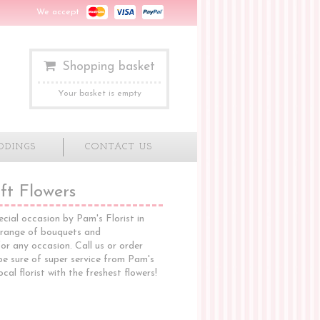
We accept
Shopping basket
Your basket is empty
DDINGS
CONTACT US
ft Flowers
ecial occasion by Pam's Florist in
 range of bouquets and
or any occasion. Call us or order
 be sure of super service from Pam's
ocal florist with the freshest flowers!