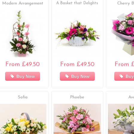
Modern Arrangement
A Basket that Delights
Cherry B
From £49.50
From £49.50
From £
Buy Now
Buy Now
Buy
Sofia
Phoebe
Av