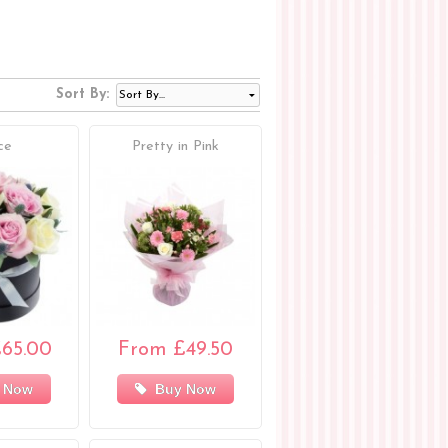
Sort By:
ce
Pretty in Pink
65.00
From £49.50
 Now
Buy Now