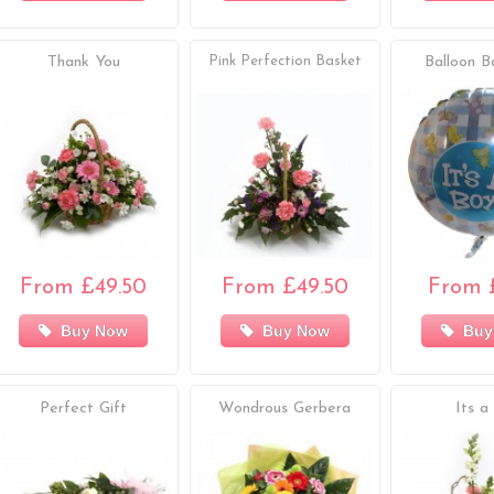
Thank You
Pink Perfection Basket
Balloon B
From £49.50
From £49.50
From 
Buy Now
Buy Now
Buy
Perfect Gift
Wondrous Gerbera
Its a 