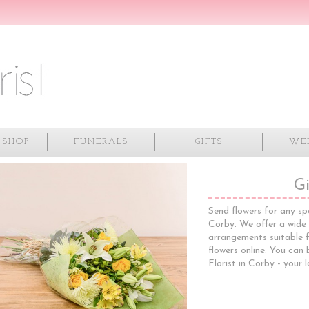
 SHOP
FUNERALS
GIFTS
WE
Gi
Send flowers for any sp
Corby. We offer a wide
arrangements suitable f
flowers online. You can
Florist in Corby - your l