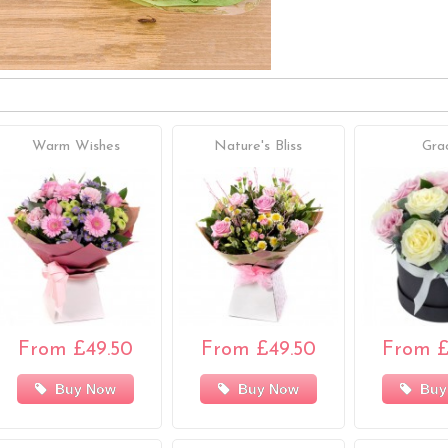
Warm Wishes
Nature's Bliss
Gra
From £49.50
From £49.50
From £
Buy Now
Buy Now
Buy