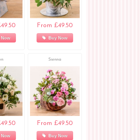
49.50
From £49.50
 Now
Buy Now
wn
Sienna
49.50
From £49.50
 Now
Buy Now