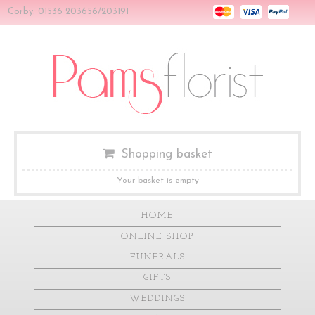
Corby: 01536 203656/203191
Shopping basket
Your basket is empty
HOME
ONLINE SHOP
FUNERALS
GIFTS
WEDDINGS