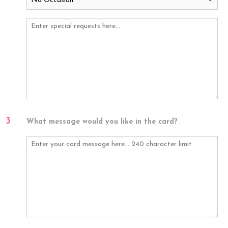
3
What message would you like in the card?