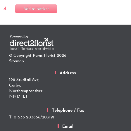
4
Add to basket
© Copyright Pams Florist 2026
Sitemap
Address
198 Studfall Ave,
Corby,
Northamptonshire
NN17 1LJ
Telephone / Fax
T: 01536 203656/203191
Email