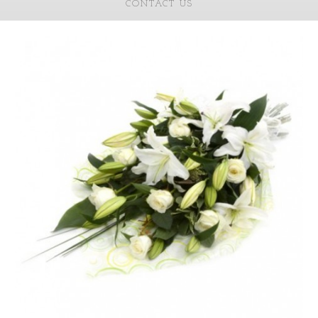
CONTACT US