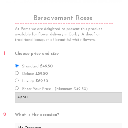
Bereavement Roses
At Pams we are delighted to present this product
available for flower delivery in Corby. A sheaf or
traditional bouquet of beautiful white flowers.
1
Choose price and size
Standard
£49.50
Deluxe
£59.50
Luxury
£69.50
Enter Your Price - (Minimum £49.50)
2
What is the occasion?