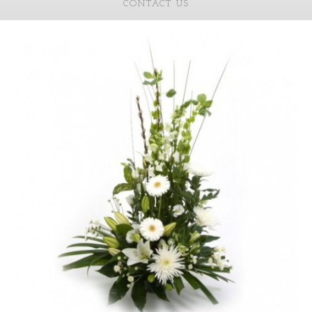
CONTACT US