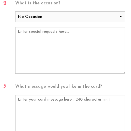
2
What is the occasion?
3
What message would you like in the card?