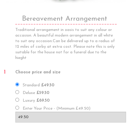
Bereavement Arrangement
Traditional arrangement in oasis to suit any colour or
accasion. A beautiful modern arrangement in all white
to suit any occasion.Can be delivered up to a radius of
12 miles of corby at extra cost. Please note this is only
suitable for the house not for a funeral due to the
hieght
1
Choose price and size
Standard
£49.50
Deluxe
£59.50
Luxury
£69.50
Enter Your Price - (Minimum £49.50)