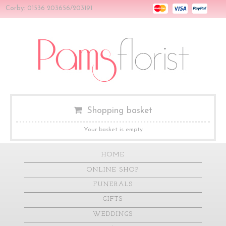
Corby: 01536 203656/203191
Shopping basket
Your basket is empty
HOME
ONLINE SHOP
FUNERALS
GIFTS
WEDDINGS