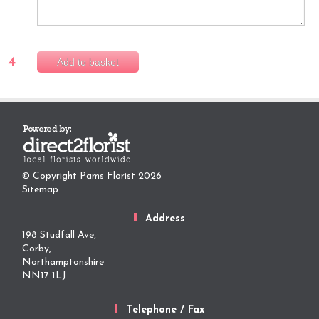
4
Add to basket
© Copyright Pams Florist 2026
Sitemap
Address
198 Studfall Ave,
Corby,
Northamptonshire
NN17 1LJ
Telephone / Fax