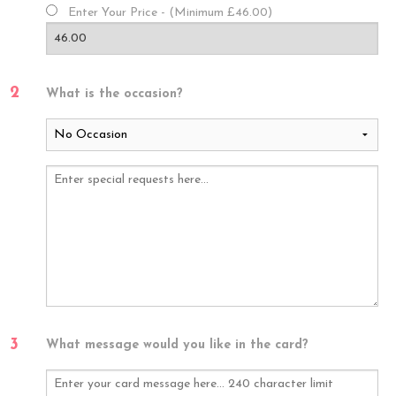
Enter Your Price - (Minimum £46.00)
2
What is the occasion?
3
What message would you like in the card?