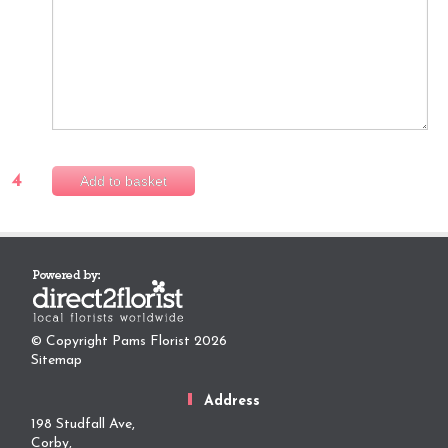
4
Add to basket
© Copyright Pams Florist 2026
Sitemap
Address
198 Studfall Ave,
Corby,