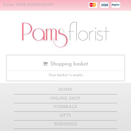
Corby: 01536 203656/203191
Shopping basket
Your basket is empty
HOME
ONLINE SHOP
FUNERALS
GIFTS
WEDDINGS