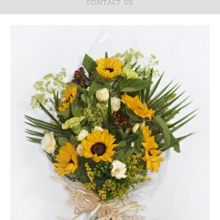
CONTACT US