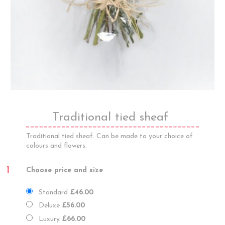
Traditional tied sheaf
Traditional tied sheaf. Can be made to your choice of
colours and flowers.
1
Choose price and size
Standard
£46.00
Deluxe
£56.00
Luxury
£66.00