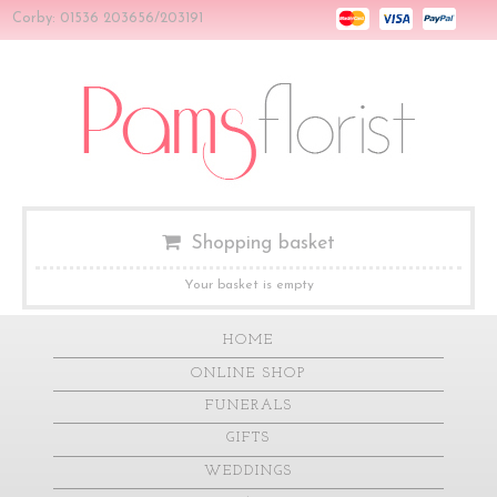
Corby: 01536 203656/203191
Shopping basket
Your basket is empty
HOME
ONLINE SHOP
FUNERALS
GIFTS
WEDDINGS