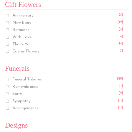
Gift Flowers
Anniversary
[21]
New baby
[12]
Romance
[4]
With Love
[4]
Thank You
[14]
Easter Flowers
[3]
Funerals
Funeral Tributes
[28]
Remembrance
[1]
Sorry
[2]
Sympathy
[11]
Arrangements
[11]
Designs