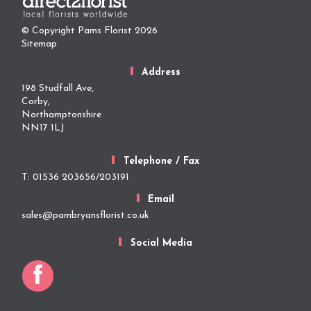
© Copyright Pams Florist 2026
Sitemap
Address
198 Studfall Ave,
Corby,
Northamptonshire
NN17 1LJ
Telephone / Fax
T: 01536 203656/203191
Email
sales@pambryansflorist.co.uk
Social Media