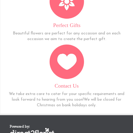
Perfect Gifts
Beautiful flowers are perfect for any occasion and on each
occasion we aim to create the perfect gift.
Contact Us
We take extra care to cater for your specific requirements and
look forward to hearing from you soon!We will be closed for
Christmas on bank holidays only.