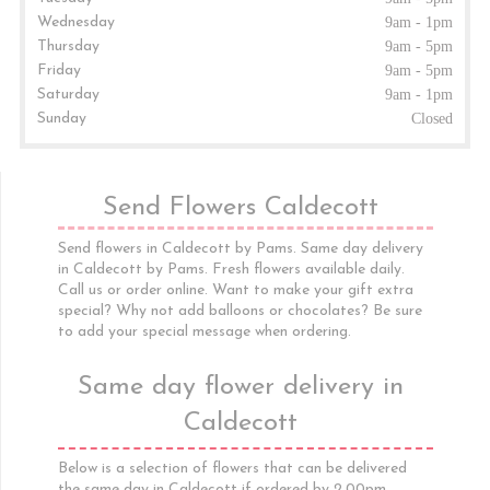
Wednesday
9am - 1pm
Thursday
9am - 5pm
Friday
9am - 5pm
Saturday
9am - 1pm
Sunday
Closed
Send Flowers Caldecott
Send flowers in Caldecott by Pams. Same day delivery
in Caldecott by Pams. Fresh flowers available daily.
Call us or order online. Want to make your gift extra
special? Why not add balloons or chocolates? Be sure
to add your special message when ordering.
Same day flower delivery in
Caldecott
Below is a selection of flowers that can be delivered
the same day in Caldecott if ordered by 2.00pm