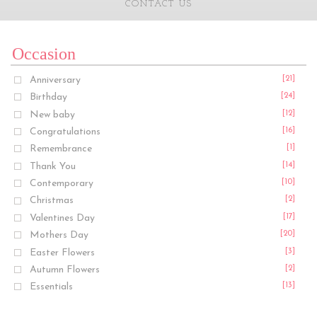
CONTACT US
Occasion
Anniversary
[21]
Birthday
[24]
New baby
[12]
Congratulations
[16]
Remembrance
[1]
Thank You
[14]
Contemporary
[10]
Christmas
[2]
Valentines Day
[17]
Mothers Day
[20]
Easter Flowers
[3]
Autumn Flowers
[2]
Essentials
[13]