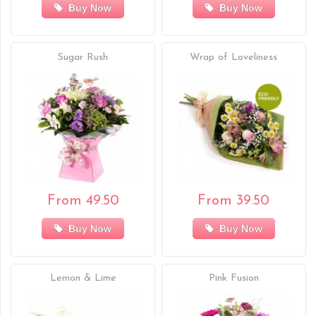
Buy Now
Buy Now
Sugar Rush
Wrap of Loveliness
From 49.50
From 39.50
Buy Now
Buy Now
Lemon & Lime
Pink Fusion