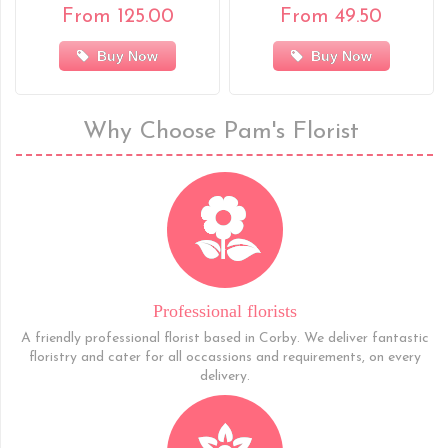
From 125.00
From 49.50
Buy Now
Buy Now
Why Choose Pam's Florist
Professional florists
A friendly professional florist based in Corby. We deliver fantastic
floristry and cater for all occassions and requirements, on every
delivery.