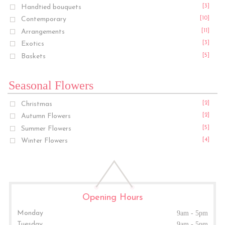
Handtied bouquets
[3]
Contemporary
[10]
Arrangements
[11]
Exotics
[3]
Baskets
[5]
Seasonal Flowers
Christmas
[2]
Autumn Flowers
[2]
Summer Flowers
[5]
Winter Flowers
[4]
Opening Hours
Monday
9am - 5pm
Tuesday
9am - 5pm