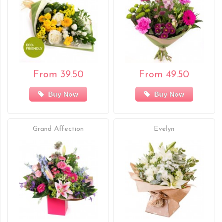
From 39.50
From 49.50
Buy Now
Buy Now
Grand Affection
Evelyn