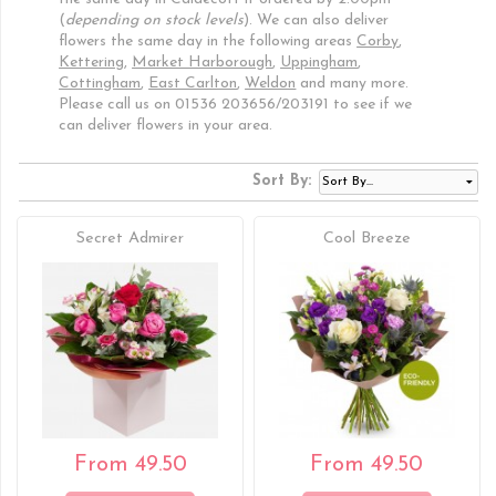
(
depending on stock levels
). We can also deliver
flowers the same day in the following areas
Corby
,
Kettering
,
Market Harborough
,
Uppingham
,
Cottingham
,
East Carlton
,
Weldon
and many more.
Please call us on 01536 203656/203191 to see if we
can deliver flowers in your area.
Sort By:
Secret Admirer
Cool Breeze
From 49.50
From 49.50