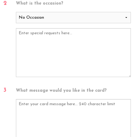
2
What is the occasion?
3
What message would you like in the card?