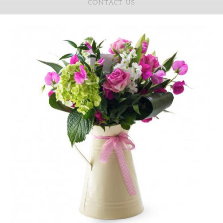
CONTACT US