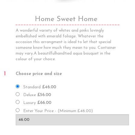
Home Sweet Home
A wonderful variety of whites and pinks lovingly
embellished with emerald foliage. Whatever the
occasion this arrangment is ideal to let that special
someone know how much they mean to you. Container
may vary.A beautilfulhandtied aqua bouquet in the
colour of your choice.
1
Choose price and size
Standard
£46.00
Deluxe
£56.00
Luxury
£66.00
Enter Your Price - (Minimum £46.00)