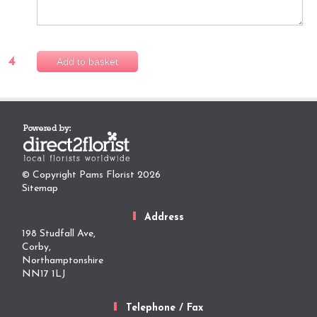
4
Add to basket
© Copyright Pams Florist 2026
Sitemap
Address
198 Studfall Ave,
Corby,
Northamptonshire
NN17 1LJ
Telephone / Fax