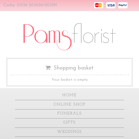
Corby: 01536 203656/203191
Shopping basket
Your basket is empty
HOME
ONLINE SHOP
FUNERALS
GIFTS
WEDDINGS