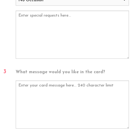
3
What message would you like in the card?