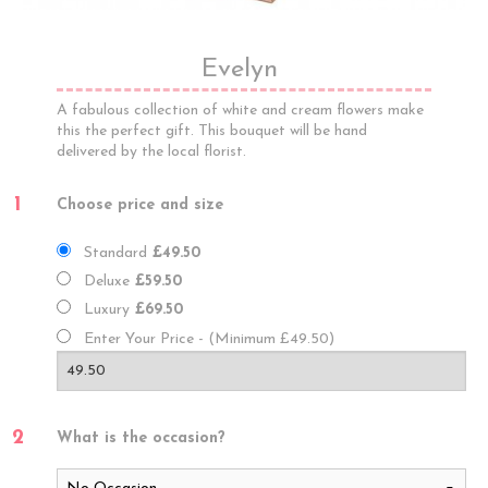
Evelyn
A fabulous collection of white and cream flowers make
this the perfect gift. This bouquet will be hand
delivered by the local florist.
1
Choose price and size
Standard
£49.50
Deluxe
£59.50
Luxury
£69.50
Enter Your Price - (Minimum £49.50)
2
What is the occasion?