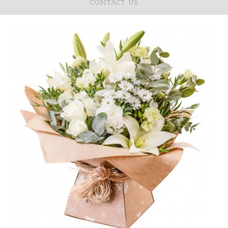
CONTACT US