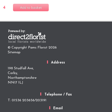
4
Add to basket
© Copyright Pams Florist 2026
Sitemap
Address
198 Studfall Ave,
Corby,
Northamptonshire
NN17 1LJ
Telephone / Fax
T: 01536 203656/203191
Email