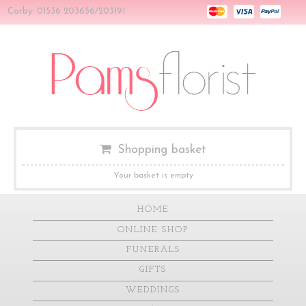
Corby: 01536 203656/203191
Shopping basket
Your basket is empty
HOME
ONLINE SHOP
FUNERALS
GIFTS
WEDDINGS